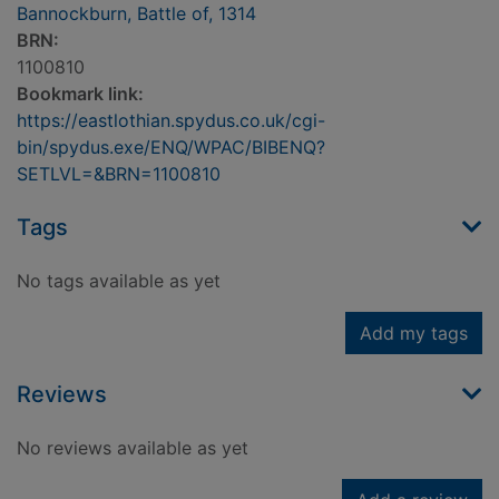
Bannockburn, Battle of, 1314
BRN:
1100810
Bookmark link:
https://eastlothian.spydus.co.uk/cgi-
bin/spydus.exe/ENQ/WPAC/BIBENQ?
SETLVL=&BRN=1100810
Tags
No tags available as yet
Add my tags
Reviews
No reviews available as yet