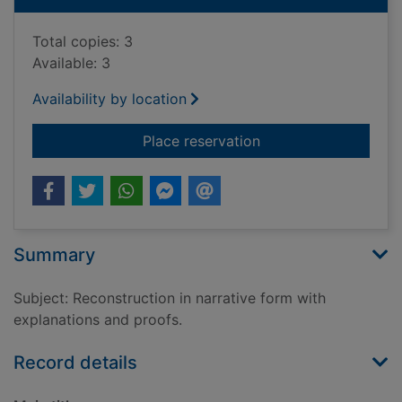
Total copies: 3
Available: 3
Availability by location
for Bruce's genius ba
Place reservation
Summary
Subject: Reconstruction in narrative form with
explanations and proofs.
Record details