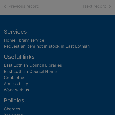
of search results
of s
Previous record
Next record
Footer
Services
Home library service
Request an item not in stock in East Lothian
Useful links
East Lothian Council Libraries
East Lothian Council Home
Contact us
Accessibility
Work with us
Policies
Charges