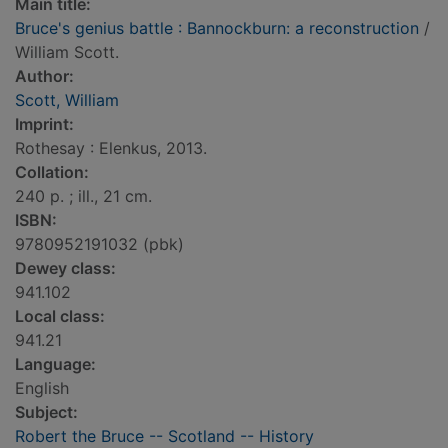
Main title:
Bruce's genius battle : Bannockburn: a reconstruction
/
William Scott.
Author:
Scott, William
Imprint:
Rothesay : Elenkus, 2013.
Collation:
240 p. ; ill., 21 cm.
ISBN:
9780952191032 (pbk)
Dewey class:
941.102
Local class:
941.21
Language:
English
Subject:
Robert the Bruce -- Scotland -- History