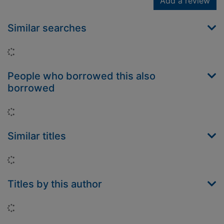
Add a review
Similar searches
Loading...
People who borrowed this also
borrowed
Loading...
Similar titles
Loading...
Titles by this author
Loading...