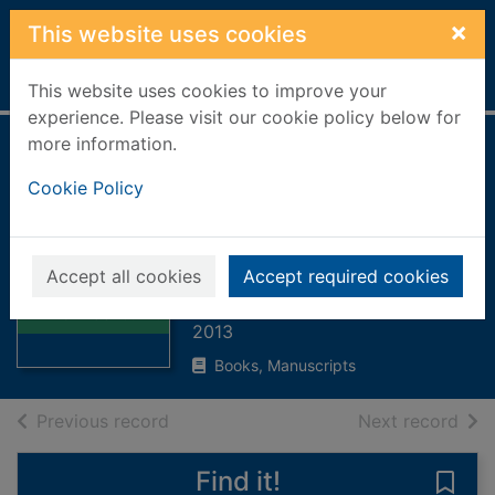
Skip to main content
×
This website uses cookies
Home
Full display
This website uses cookies to improve your
experience. Please visit our cookie policy below for
more information.
Bruce's genius
Cookie Policy
battle :
Bannockburn: a
Thumbnail for
reconstruction
Bruce's genius
Accept all cookies
Accept required cookies
battle :
Scott, William
Bannockburn:
2013
Books, Manuscripts
of search results
of s
Previous record
Next record
Find it!
Save 